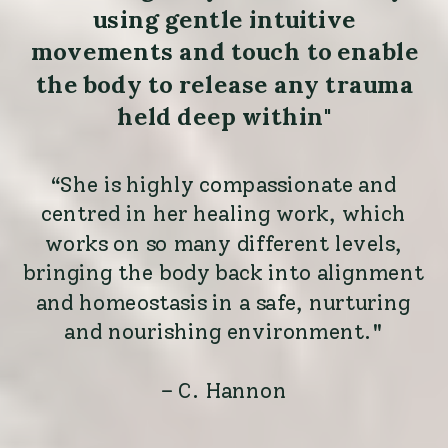
using gentle intuitive
movements and touch to enable
the body to release any trauma
held deep within"
“She is highly compassionate and
centred in her healing work, which
works on so many different levels,
bringing the body back into alignment
and homeostasis in a safe, nurturing
and nourishing environment."
– C. Hannon