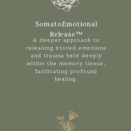
SomatoEmotional
Release™
A deeper approach to
releasing stored emotions
and trauma held deeply
within the memory tissue,
facilitating profound
healing.