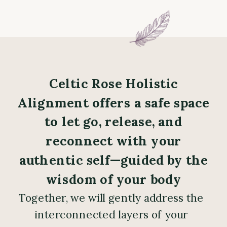
Celtic Rose Holistic
Alignment offers a safe space
to let go, release, and
reconnect with your
authentic self—guided by the
wisdom of your body
Together, we will gently address the
interconnected layers of your