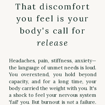
That discomfort
you feel is your
body's call for
release
Headaches, pain, stiffness, anxiety—
the language of unmet needs is loud.
You overextend, you hold beyond
capacity, and for a long time, your
body carried the weight with you. It's
a shock to feel your nervous system
'fail' you. But burnout is
not
a failure.