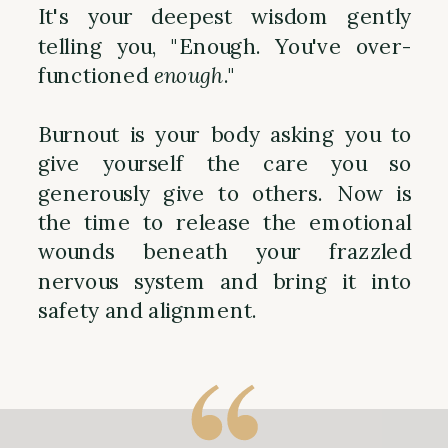
It's your deepest wisdom gently
telling you, "Enough. You've over-
functioned
enough
."
Burnout is your body asking you to
give yourself the care you so
generously give to others. Now is
the time to release the emotional
wounds beneath your frazzled
nervous system and bring it into
safety and alignment.