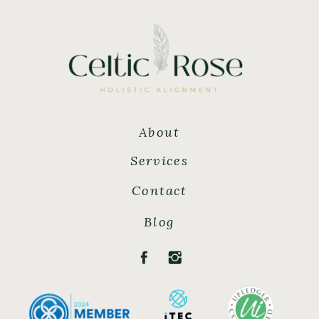
About
Services
Contact
Blog