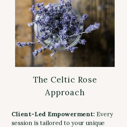
The Celtic Rose
Approach
Client-Led Empowerment:
Every
session is tailored to your unique