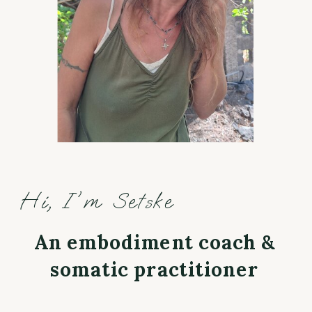
Hi, I'm Setske
An embodiment coach &
somatic practitioner