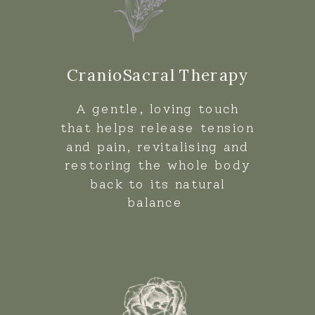
CranioSacral Therapy
A gentle, loving touch
that helps release tension
and pain, revitalising and
restoring the whole body
back to its natural
balance