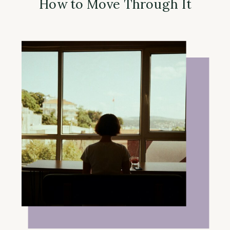
How to Move Through It