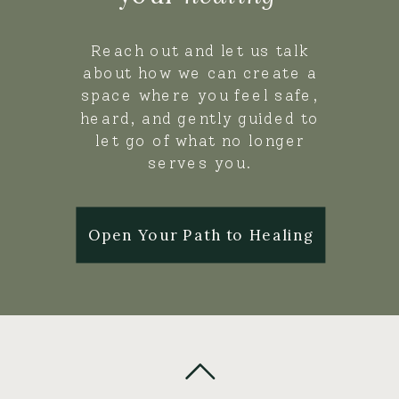
Reach out and let us talk
about how we can create a
space where you feel safe,
heard, and gently guided to
let go of what no longer
serves you.
Open Your Path to Healing