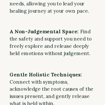
needs, allowing you to lead your
healing journey at your own pace.
A Non-Judgemental Space:
Find
the safety and support you need to
freely explore and release deeply
held emotions without judgement.
Gentle Holistic Techniques:
Connect with symptoms,
acknowledge the root causes of the
issues present, and gently release
what is held within.