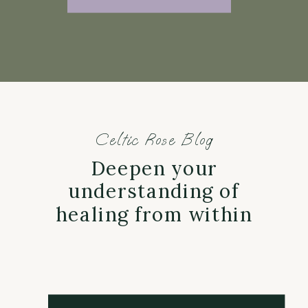
Celtic Rose Blog
Deepen your
understanding of
healing from within