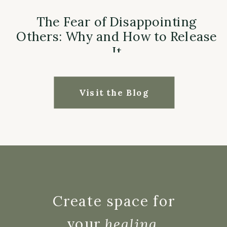
The Fear of Disappointing
Others: Why and How to Release
It
Visit the Blog
Create space for
your
healing