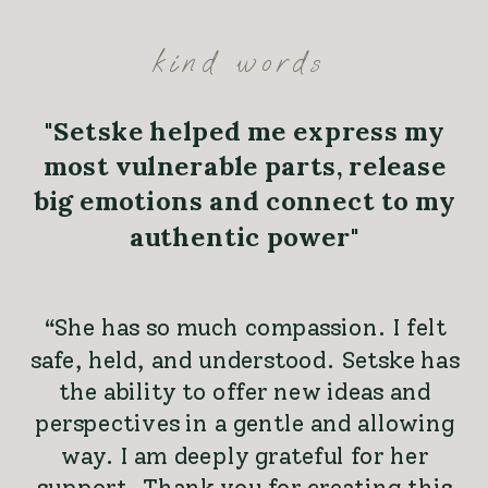
kind words
"Setske helped me express my
most vulnerable parts, release
big emotions and connect to my
authentic power"
“She has so much compassion. I felt
safe, held, and understood. Setske has
the ability to offer new ideas and
perspectives in a gentle and allowing
way. I am deeply grateful for her
support. Thank you for creating this