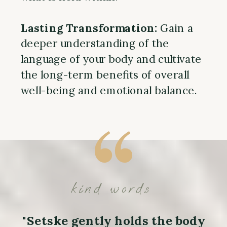
Lasting Transformation:
Gain a
deeper understanding of the
language of your body and cultivate
the long-term benefits of overall
well-being and emotional balance.
kind words
"Setske gently holds the body