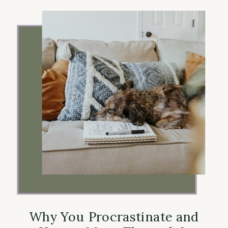
Why You Procrastinate and