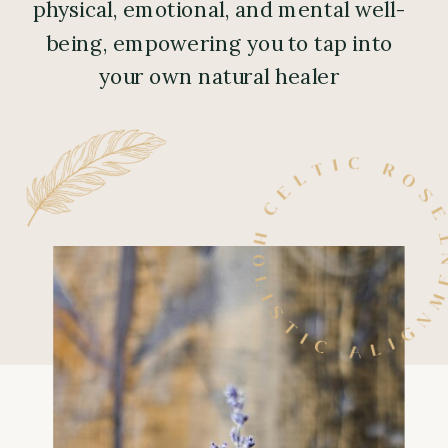
physical, emotional, and mental well-
being, empowering you to tap into
your own natural healer