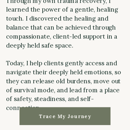
Through my own trauma recovery, I
learned the power of a gentle, healing
touch. I discovered the healing and
balance that can be achieved through
compassionate, client-led support in a
deeply held safe space.
Today, I help clients gently access and
navigate their deeply held emotions, so
they can release old burdens, move out
of survival mode, and lead from a place
of safety, steadiness, and self-
connection.
Trace My Journey