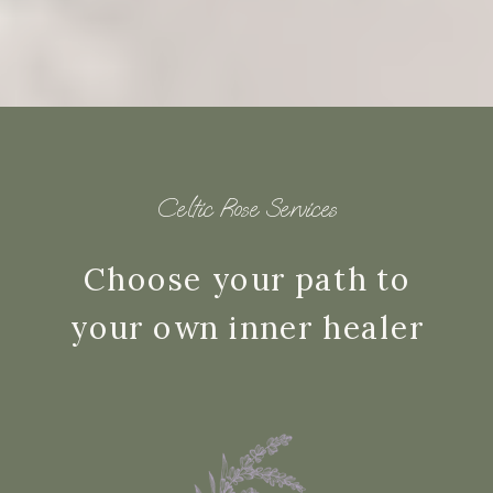
Celtic Rose Services
Choose your path to
your own inner healer