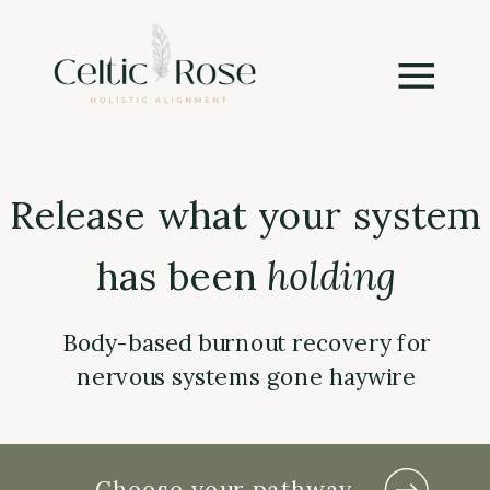
Release what your system
has been
holding
Body-based burnout recovery for
nervous systems gone haywire
Choose your pathway