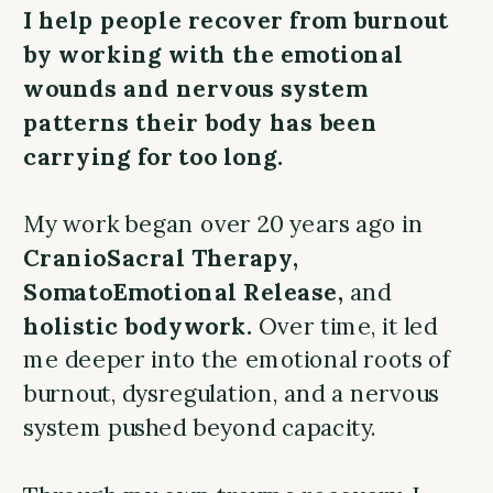
I help people recover from burnout
by working with the emotional
wounds and nervous system
patterns their body has been
carrying for too long.
My work began over 20 years ago in
CranioSacral Therapy,
SomatoEmotional Release,
and
holistic bodywork.
Over time, it led
me deeper into the emotional roots of
burnout, dysregulation, and a nervous
system pushed beyond capacity.