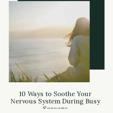
10 Ways to Soothe Your
Nervous System During Busy
Seasons