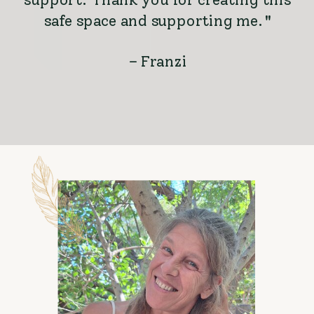
safe space and supporting me."
– Franzi