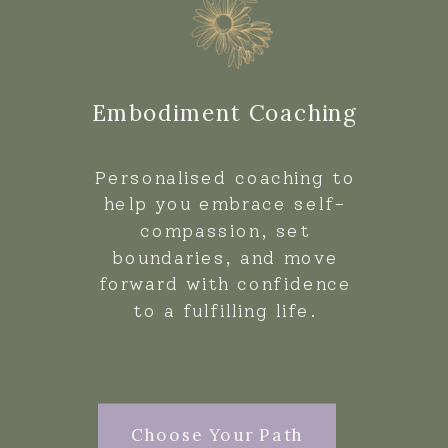
Embodiment Coaching
Personalised coaching to
help you embrace self-
compassion, set
boundaries, and move
forward with confidence
to a fulfilling life.
Choose Your Path